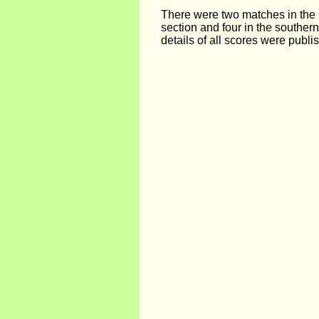
There were two matches in the 
section and four in the southern
details of all scores were publi