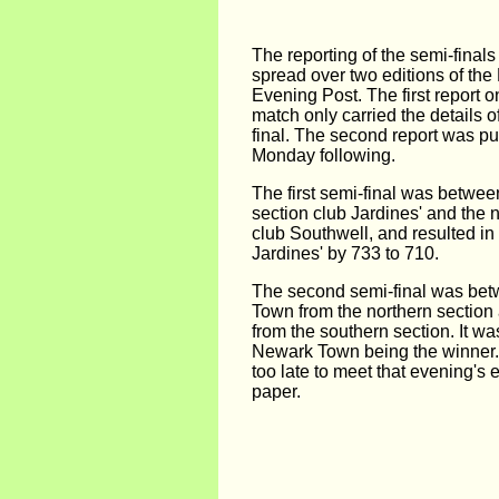
The reporting of the semi-finals
spread over two editions of th
Evening Post. The first report o
match only carried the details of
final. The second report was pu
Monday following.
The first semi-final was betwee
section club Jardines' and the 
club Southwell, and resulted in 
Jardines' by 733 to 710.
The second semi-final was be
Town from the northern sectio
from the southern section. It wa
Newark Town being the winner.
too late to meet that evening's e
paper.