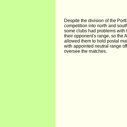
Despite the division of the Por
competition into north and sout
some clubs had problems with tr
their opponent's range, so the 
allowed them to hold postal ma
with appointed neutral range off
oversee the matches.