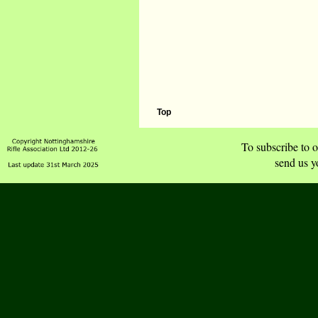
Top
To subscribe to o
send us y