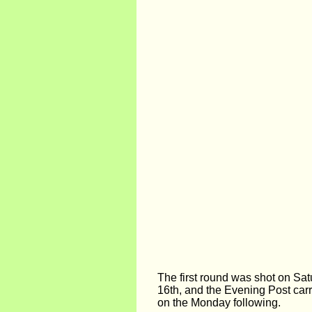
The first round was shot on Sa
16th, and the Evening Post carr
on the Monday following.