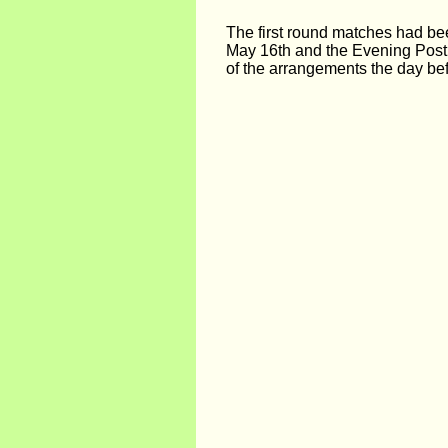
The first round matches had be
May 16th and the Evening Post
of the arrangements the day bef