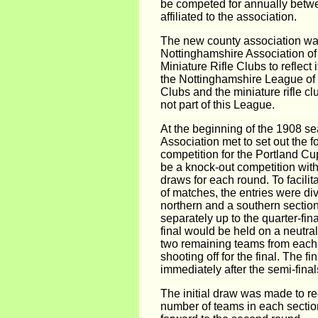
be competed for annually betw
affiliated to the association.
The new county association was
Nottinghamshire Association of
Miniature Rifle Clubs to reflect i
the Nottinghamshire League of C
Clubs and the miniature rifle c
not part of this League.
At the beginning of the 1908 s
Association met to set out the for
competition for the Portland Cu
be a knock-out competition wit
draws for each round. To facilit
of matches, the entries were div
northern and a southern section
separately up to the quarter-fin
final would be held on a neutral
two remaining teams from each
shooting off for the final. The fi
immediately after the semi-final
The initial draw was made to r
number of teams in each section