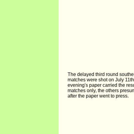
The delayed third round southe
matches were shot on July 11th
evening's paper carried the resu
matches only, the others presum
after the paper went to press.