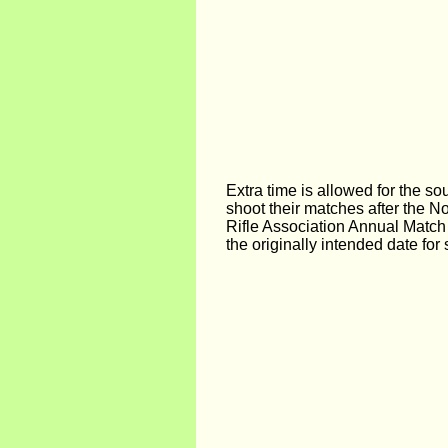
Extra time is allowed for the so
shoot their matches after the N
Rifle Association Annual Match
the originally intended date for 