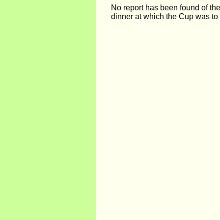
No report has been found of th
dinner at which the Cup was to