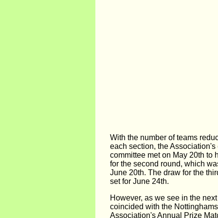
With the number of teams reduce
each section, the Association's
committee met on May 20th to h
for the second round, which wa
June 20th. The draw for the thi
set for June 24th.
However, as we see in the next 
coincided with the Nottinghamsh
Association's Annual Prize Matc