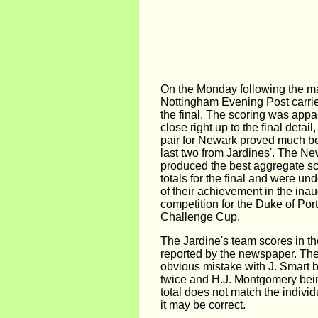
On the Monday following the ma
Nottingham Evening Post carrie
the final. The scoring was appa
close right up to the final detail
pair for Newark proved much be
last two from Jardines'. The N
produced the best aggregate sco
totals for the final and were u
of their achievement in the inau
competition for the Duke of Port
Challenge Cup.
The Jardine's team scores in the
reported by the newspaper. The
obvious mistake with J. Smart b
twice and H.J. Montgomery bei
total does not match the individ
it may be correct.