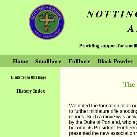
NOTTIN
A
Providing support for small
Home
Smallbore
Fullbore
Black Powder
Links from this page
The 
History Index
We noted the formation of a cou
to further miniature rifle shooti
reports. Such a move was activ
by the Duke of Portland, who a
become its President. Furtherm
presented the new association 