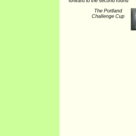
forward to the second round
The Portland
Challenge Cup