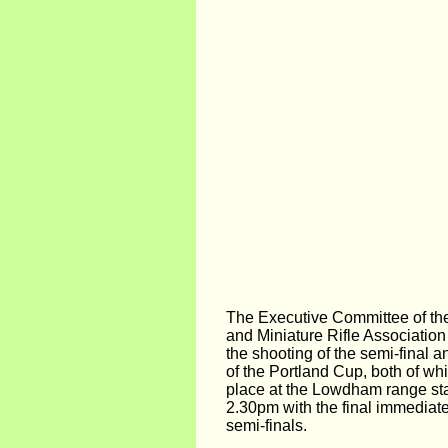
The Executive Committee of the 
and Miniature Rifle Association
the shooting of the semi-final a
of the Portland Cup, both of wh
place at the Lowdham range sta
2.30pm with the final immediate
semi-finals.