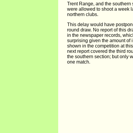
Trent Range, and the southern 
were allowed to shoot a week la
northern clubs.
This delay would have postpone
round draw. No report of this d
in the newspaper records, whi
surprising given the amount of 
shown in the competition at thi
next report covered the third ro
the southern section; but only wi
one match.