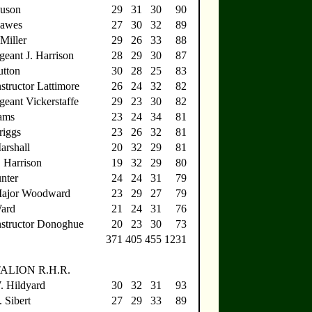
Huson
29
31
30
90
Dawes
27
30
32
89
Miller
29
26
33
88
geant J. Harrison
28
29
30
87
utton
30
28
25
83
structor Lattimore
26
24
32
82
geant Vickerstaffe
29
23
30
82
ams
23
24
34
81
riggs
23
26
32
81
arshall
20
32
29
81
. Harrison
19
32
29
80
nter
24
24
31
79
Major Woodward
23
29
27
79
Ward
21
24
31
76
nstructor Donoghue
20
23
30
73
371
405
455
1231
ALION R.H.R.
W. Hildyard
30
32
31
93
 Sibert
27
29
33
89