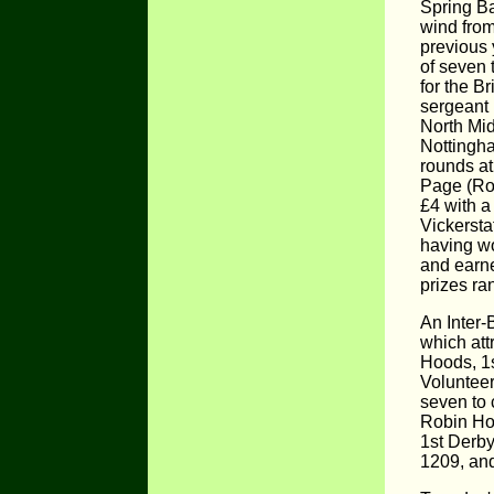
Spring Ba
wind from
previous 
of seven 
for the B
sergeant 
North Mid
Nottingh
rounds a
Page (Rob
£4 with a
Vickersta
having wo
and earne
prizes ra
An Inter-
which att
Hoods, 1s
Volunteer
seven to 
Robin Ho
1st Derb
1209, and