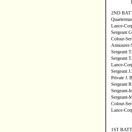
2ND BATT
Quartermas
Lance-Corp
Sergeant G
Colour-Ser
Armourer-S
Sergeant T
Sergeant T.
Lance-Corp
Sergeant J
Private J. 
Sergeant R
Sergeant-I
Sergeant-M
Colour-Ser
Lance-Cor
1ST BAT