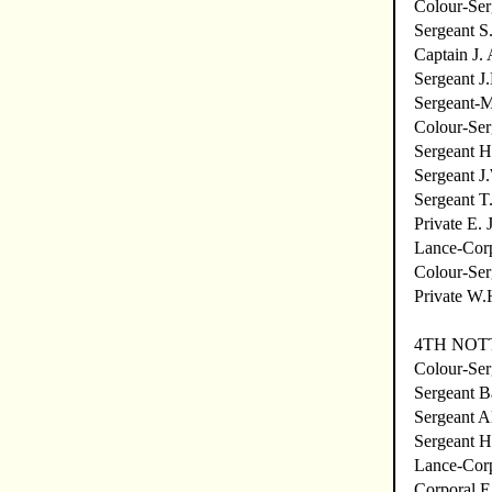
Colour-Ser
Sergeant S
Captain J.
Sergeant J
Sergeant-
Colour-Ser
Sergeant H
Sergeant J
Sergeant T
Private E. 
Lance-Cor
Colour-Ser
Private W.
4TH NOT
Colour-Se
Sergeant B
Sergeant A
Sergeant H
Lance-Corp
Corporal E