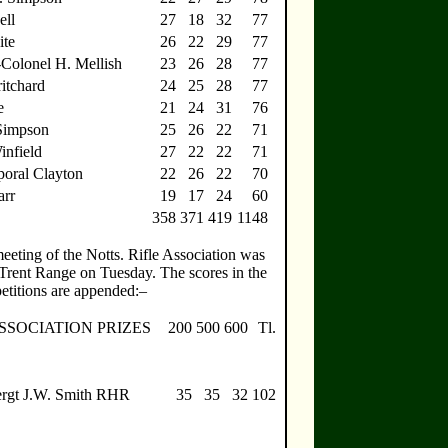
ell
27
18
32
77
ite
26
22
29
77
-Colonel H. Mellish
23
26
28
77
itchard
24
25
28
77
e
21
24
31
76
 Simpson
25
26
22
71
infield
27
22
22
71
oral Clayton
22
26
22
70
arr
19
17
24
60
358
371
419
1148
eeting of the Notts. Rifle Association was
 Trent Range on Tuesday. The scores in the
etitions are appended:–
SSOCIATION PRIZES
200
500
600
Tl.
ergt J.W. Smith RHR
35
35
32
102