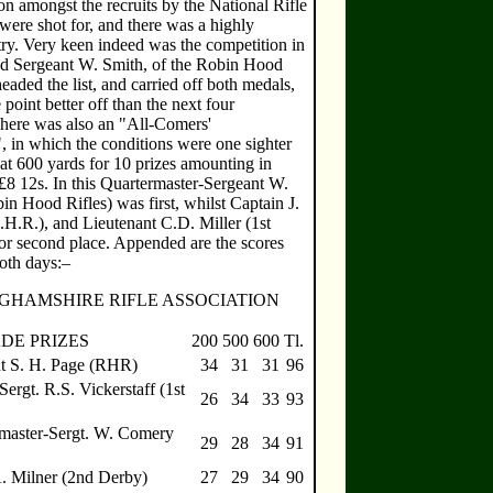
on amongst the recruits by the National Rifle
were shot for, and there was a highly
try. Very keen indeed was the competition in
nd Sergeant W. Smith, of the Robin Hood
eaded the list, and carried off both medals,
point better off than the next four
ere was also an "All-Comers'
, in which the conditions were one sighter
at 600 yards for 10 prizes amounting in
£8 12s. In this Quartermaster-Sergeant W.
n Hood Rifles) was first, whilst Captain J.
H.R.), and Lieutenant C.D. Miller (1st
for second place. Appended are the scores
oth days:–
GHAMSHIRE RIFLE ASSOCIATION
DE PRIZES
200
500
600
Tl.
t S. H. Page (RHR)
34
31
31
96
Sergt. R.S. Vickerstaff (1st
26
34
33
93
master-Sergt. W. Comery
29
28
34
91
A. Milner (2nd Derby)
27
29
34
90