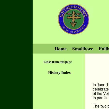
Home
Smallbore
Full
Links from this page
History Index
In June 1
celebrate
of the Vo
in partic
The two 