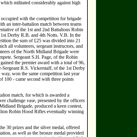
, which militated considerably against high
ccupied with the competition for brigade
ith an inter-battalion match between teams
entative of the 1st and 2nd Battalions Robin
 1st Derby R.B. and 4th Notts. V.B. In the
tition the sum of £25 was divided into 21
hich all volunteers, sergeant instructors, and
nteers of the North Midland Brigade were
ompete. Sergeant S.H. Page, of the Robin
gained the premier award with a total of 96,
-Sergeant R.S. Vickerstaff, of the 1st Derby
e way, won the same competition last year
of 100 - came second with three points
talion match, for which is awarded a
er challenge vase, presented by the officers
 Midland Brigade, produced a keen contest,
alion Robin Hood Rifles eventually winning
e 30 prizes and the silver medal, offered
ation, as well as the bronze medal provided