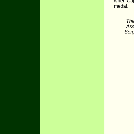
when Capt
medal.
The
Ass
Serg