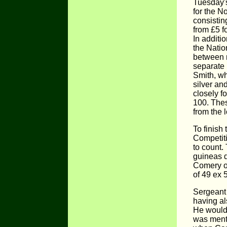
Tuesday'
for the N
consistin
from £5 fo
In additi
the Natio
between r
separate 
Smith, wh
silver an
closely f
100. The
from the 
To finish
Competiti
to count.
guineas 
Comery o
of 49 ex 
Sergeant
having al
He would 
was ment