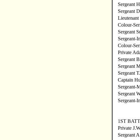
Sergeant 
Sergeant 
Lieutenant 
Colour-Ser
Sergeant S
Sergeant-In
Colour-Ser
Private Ad
Sergeant B
Sergeant M
Sergeant T
Captain Hu
Sergeant-
Sergeant 
Sergeant-I
1ST BATT
Private J.
Sergeant A.