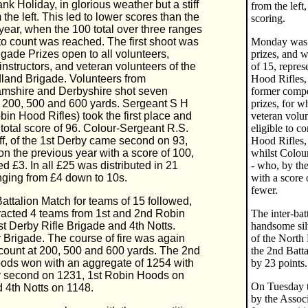
nk Holiday, in glorious weather but a stiff
from the left
 the left. This led to lower scores than the
scoring.
year, when the 100 total over three ranges
to count was reached. The first shoot was
Monday was o
rigade Prizes open to all volunteers,
prizes, and w
instructors, and veteran volunteers of the
of 15, repres
land Brigade. Volunteers from
Hood Rifles,
amshire and Derbyshire shot seven
former compe
t 200, 500 and 600 yards. Sergeant S H
prizes, for w
in Hood Rifles) took the first place and
veteran volu
 total score of 96. Colour-Sergeant R.S.
eligible to c
ff, of the 1st Derby came second on 93,
Hood Rifles, 
n the previous year with a score of 100,
whilst Colour
d £3. In all £25 was distributed in 21
- who, by th
nging from £4 down to 10s.
with a score 
fewer.
Battalion Match for teams of 15 followed,
racted 4 teams from 1st and 2nd Robin
The inter-bat
t Derby Rifle Brigade and 4th Notts.
handsome silv
 Brigade. The course of fire was again
of the North
count at 200, 500 and 600 yards. The 2nd
the 2nd Batt
ods won with an aggregate of 1254 with
by 23 points.
y second on 1231, 1st Robin Hoods on
On Tuesday th
 4th Notts on 1148.
by the Associ