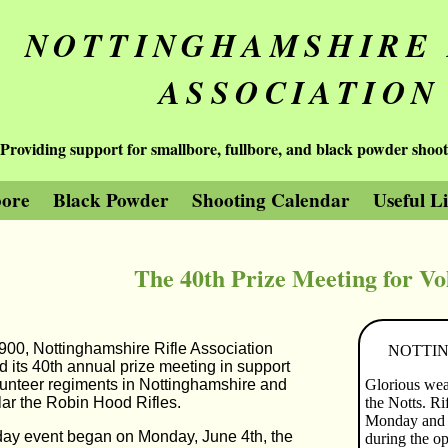
NOTTINGHAMSHIRE 
ASSOCIATION
Providing support for smallbore, fullbore, and black powder shoot
bore
Black Powder
Shooting Calendar
Useful L
The 40th Prize Meeting for Vo
900, Nottinghamshire Rifle Association
NOTTIN
d its 40th annual prize meeting in support
lunteer regiments in Nottinghamshire and
Glorious weat
ular the Robin Hood Rifles.
the Notts. Ri
Monday and T
day event began on Monday, June 4th, the
during the op