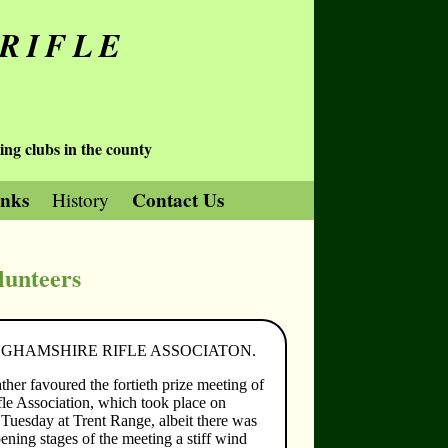
RIFLE
ing clubs in the county
inks
Contact Us
History
lunteers
GHAMSHIRE RIFLE ASSOCIATON.
her favoured the fortieth prize meeting of
fle Association, which took place on
uesday at Trent Range, albeit there was
ening stages of the meeting a stiff wind