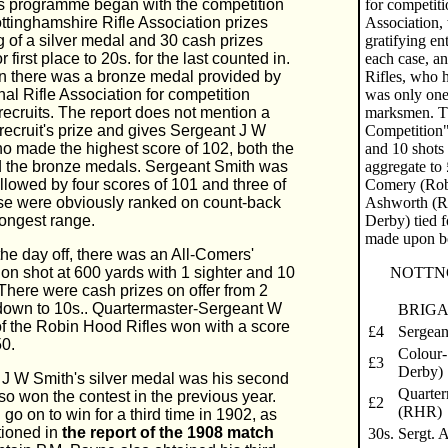
s programme began with the competition
for competiti
ottinghamshire Rifle Association prizes
Association, 
g of a silver medal and 30 cash prizes
gratifying en
r first place to 20s. for the last counted in.
each case, a
on there was a bronze medal provided by
Rifles, who h
nal Rifle Association for competition
was only one 
ecruits. The report does not mention a
marksmen. Th
recruit's prize and gives Sergeant J W
Competition"
o made the highest score of 102, both the
and 10 shots 
d the bronze medals. Sergeant Smith was
aggregate to 
ollowed by four scores of 101 and three of
Comery (Robi
se were obviously ranked on count-back
Ashworth (R.
longest range.
Derby) tied 
made upon b
 the day off, there was an All-Comers'
on shot at 600 yards with 1 sighter and 10
NOTTN
 There were cash prizes on offer from 2
down to 10s.. Quartermaster-Sergeant W
BRIGA
f the Robin Hood Rifles won with a score
£4
Sergean
50.
Colour-
£3
Derby)
 J W Smith's silver medal was his second
Quarter
so won the contest in the previous year.
£2
(RHR)
go on to win for a third time in 1902, as
ioned in
the report of the 1908 match
30s.
Sergt. 