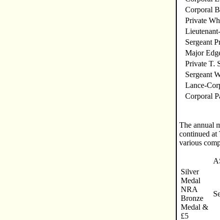
Corporal B
Private Wh
Lieutenant
Sergeant Pr
Major Edg
Private T.
Sergeant W
Lance-Corp
Corporal P
The annual m
continued at
various comp
A
Silver
Medal
NRA
S
Bronze
Medal &
£5