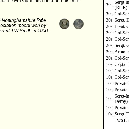
ain P.M. Payne also obtained his third
Sergt-I
30s.
(RHR)
30s.
Col-Ser
30s.
Sergt. 
 Nottinghamshire Rifle
ociation medal won by
20s.
Lieut. 
eant J W Smith in 1900
20s.
Col-Ser
20s.
Col-Se
20s.
Sergt. 
20s.
Armoure
20s.
Col-Se
10s.
Captain
10s.
Col-Se
10s.
Col-Ser
10s.
Privat
10s.
Private
Sergt-I
10s.
Derby)
10s.
Private
10s.
Sergt. 
Two 83'