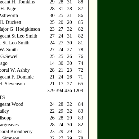
geant H. Tomkins
29
28
31
88
.H. Page
28
31
28
87
 Ashworth
30
25
31
86
.H. Duckett
25
20
20
85
Major G. Hodgkinson
23
27
32
82
geant St Leo Smith
27
24
31
82
. St. Leo Smith
24
27
30
81
.W. Smith
27
24
27
78
.G.Sewell
25
25
26
76
Jago
14
30
30
74
poral W. Ashby
28
21
23
72
geant F. Dominic
21
24
26
71
H. Stevenson
21
17
27
65
379
394
436
1209
TS
rgeant Wood
24
28
32
84
ailey
22
29
32
83
llsopp
26
28
29
83
argreaves
28
24
30
82
oral Broadberry
23
29
29
81
. Simpson
22
27
29
78