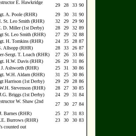
nstructor E. Hawkridge
29
28
33
90
gt. A. Poole (RHR)
29
30
31
90
H. St. Leo Smith (RHR)
32
29
29
90
C. D. Miller (1st Derby)
28
29
32
89
gt St. Leo Smith (RHR)
27
29
32
88
rgt. H. Tomkins (RHR)
24
35
28
87
G. Allsopp (RHR)
28
33
26
87
r-Sergt. T. Loach (RHR)
27
26
33
86
rgt. H.W. Davis (RHR)
26
29
31
86
 J. Ashworth (RHR)
25
31
30
86
rgt. W.H. Aldam (RHR)
31
25
30
86
gt Harrison (1st Derby)
29
29
28
86
e W.H. Stevenson (RHR)
28
27
30
85
 J.G. Briggs (1st Derby)
24
29
31
84
nstructor W. Shaw (2nd
27
30
27
84
 J. Barnes (RHR)
25
27
31
83
T.E. Burrows (RHR)
23
30
30
83
s counted out