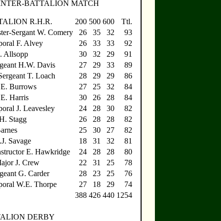
INTER-BATTALION MATCH
ALION R.H.R.
200
500
600
Ttl.
ter-Sergant W. Comery
26
35
32
93
oral F. Alvey
26
33
33
92
. Allsopp
30
32
29
91
geant H.W. Davis
27
29
33
89
ergeant T. Loach
28
29
29
86
.E. Burrows
27
25
32
84
E. Harris
30
26
28
84
oral J. Leavesley
24
28
30
82
.H. Stagg
26
28
28
82
Barnes
25
30
27
82
.J. Savage
18
31
32
81
nstructor E. Hawkridge
24
28
28
80
ajor J. Crew
22
31
25
78
geant G. Carder
28
23
25
76
poral W.E. Thorpe
27
18
29
74
388
426
440
1254
TALION DERBY